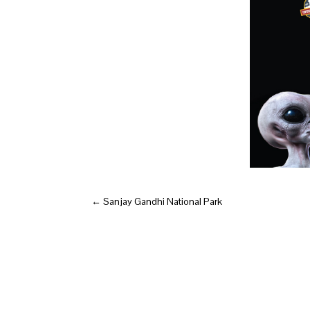
←
Sanjay Gandhi National Park