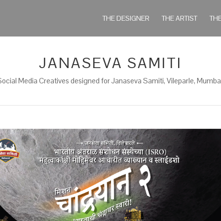
THE DESIGNER
THE ARTIST
TH
JANASEVA SAMITI
Social Media Creatives designed for Janaseva Samiti, Vileparle, Mumbai